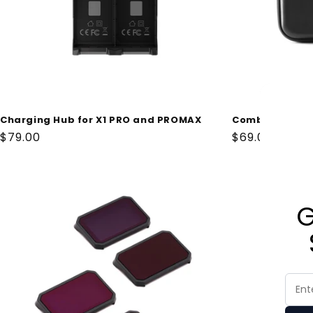
i
o
n
:
Charging Hub for X1 PRO and PROMAX
Combo Case fo
Regular
$79.00
Regular
$69.00
price
price