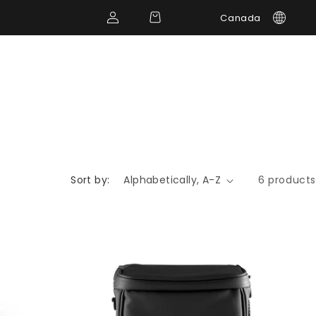
Log
Cart
Canada
in
Sort by:
6 products