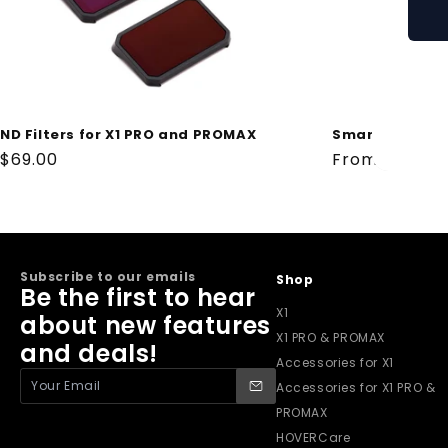
ND Filters for X1 PRO and PROMAX
Smart Battery
Regular
$69.00
Regular
From $69.00
price
price
Subscribe to our emails
Shop
Be the first to hear
X1
about new features
X1 PRO & PROMAX
and deals!
Accessories for X1
Accessories for X1 PRO &
PROMAX
HOVERCare