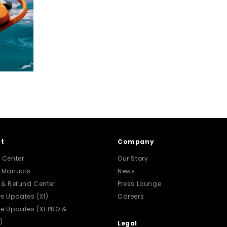
t
Company
 Center
Our Story
t Manuals
News
 & Refund Center
Press Lounge
e Updates (X1)
Careers
e Updates (X1 PRO &
)
Legal