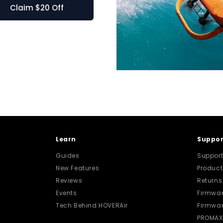
 for X1 PRO and PROMAX
Learn
Suppor
Guides
Support
New Features
Produc
Reviews
Returns
Events
Firmwar
Tech Behind HOVERAir
Firmwar
PROMAX