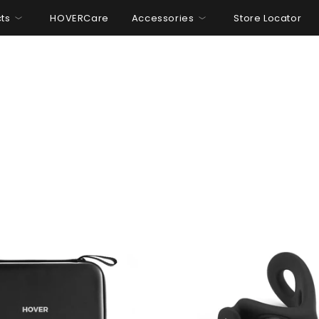
ts
HOVERCare
Accessories
Store Locator