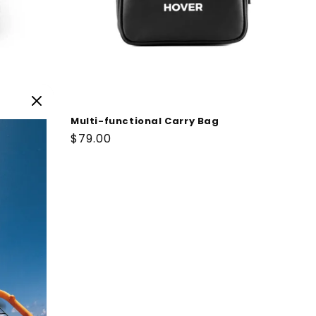
Multi-functional Carry Bag
Regular
$79.00
price